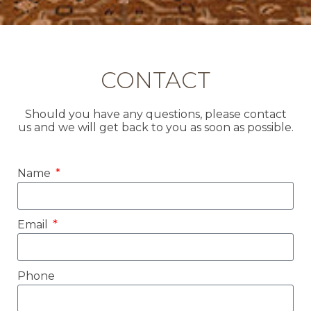
CONTACT
Should you have any questions, please contact
us and we will get back to you as soon as possible.
Name
Email
Phone