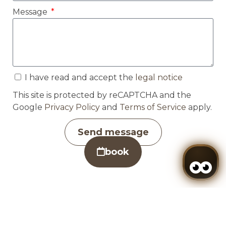
Message
I have read and accept the
legal notice
This site is protected by reCAPTCHA and the
Google
Privacy Policy
and
Terms of Service
apply.
Send message
book
Manage my booking