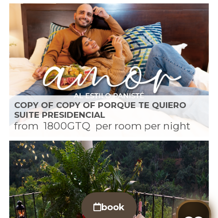
COPY OF COPY OF PORQUE TE QUIERO
SUITE PRESIDENCIAL
from
1800GTQ
per room per night
book