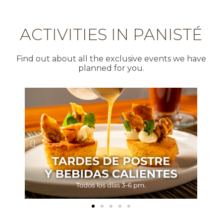
ACTIVITIES IN PANISTÉ
Find out about all the exclusive events we have
planned for you.